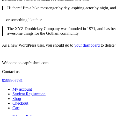
Hi there! I’m a bike messenger by day, aspiring actor by night, and 
…or something like this:
The XYZ Doohickey Company was founded in 1971, and has been pr
awesome things for the Gotham community.
As a new WordPress user, you should go to
your dashboard
to delete
Welcome to capfrashmi.com
Contact us
9599967731
My account
Student Registration
Shop
Checkout
Cart