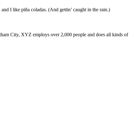
and I like piña coladas. (And gettin’ caught in the rain.)
ham City, XYZ employs over 2,000 people and does all kinds of