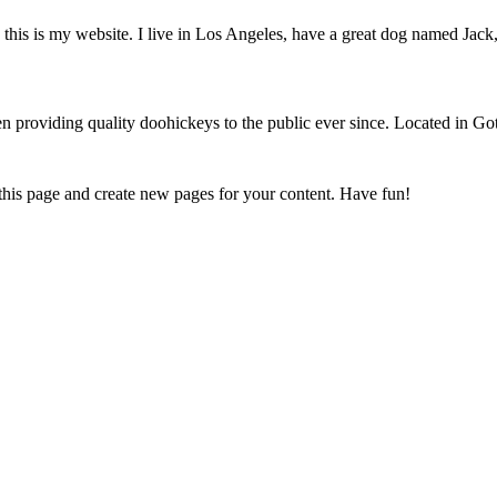
this is my website. I live in Los Angeles, have a great dog named Jack, 
oviding quality doohickeys to the public ever since. Located in Got
 this page and create new pages for your content. Have fun!