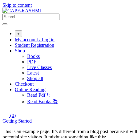
Skip to content
+
My account / Log in
Student Registration
Shop
Books
PDF
Live Classes
Latest
Shop all
Checkout
Online Reading
Read Pdf 📁
Read Books 📚
(0)
Getting Started
This is an example page. It’s different from a blog post because it wi
potential site visitors. It might say something like this: