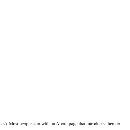
emes). Most people start with an About page that introduces them to