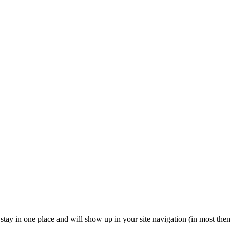
ll stay in one place and will show up in your site navigation (in most th