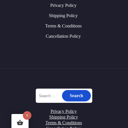
Privacy Policy
Shipping Policy
Terms & Conditions
Cancellation Policy
Privacy Policy
0
Shipping Policy
Terms & Conditions