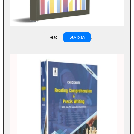
Read
Buy plan
.