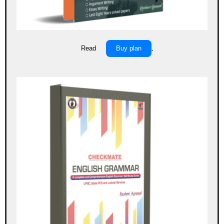
Read
Buy plan
.