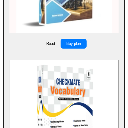
Read
Buy plan
.