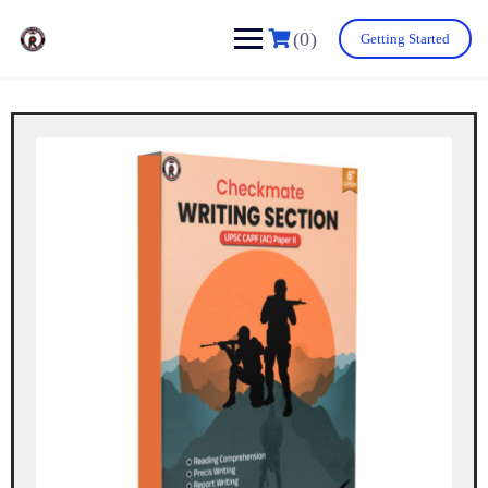
(0)
Getting Started