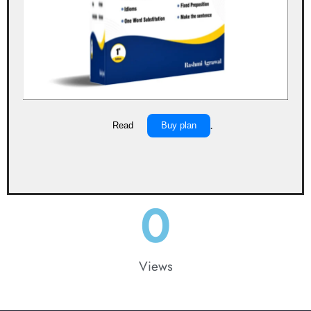
Read
Buy plan
.
0
Views