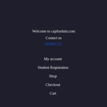
Welcome to capfrashmi.com
Contact us
9599967731
My account
Student Registration
Shop
Checkout
Cart