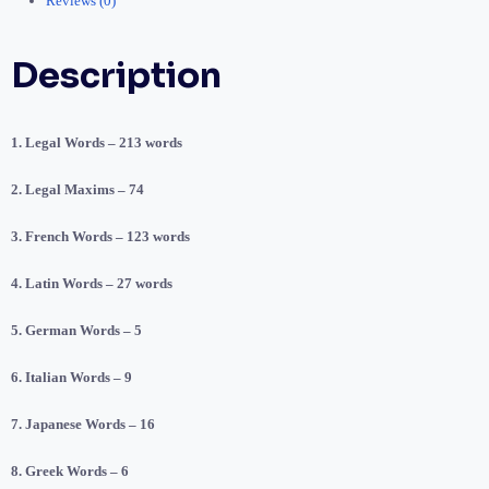
Reviews (0)
Description
1. Legal Words – 213 words
2. Legal Maxims – 74
3. French Words – 123 words
4. Latin Words – 27 words
5. German Words – 5
6. Italian Words – 9
7. Japanese Words – 16
8. Greek Words – 6