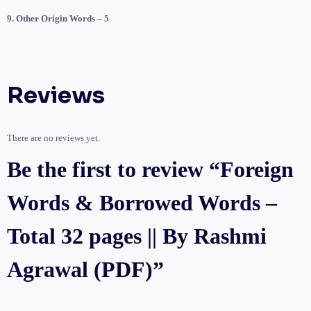
9. Other Origin Words – 5
Reviews
There are no reviews yet.
Be the first to review “Foreign
Words & Borrowed Words –
Total 32 pages || By Rashmi
Agrawal (PDF)”