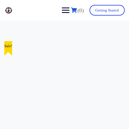
(0)
Getting Started
Sale!