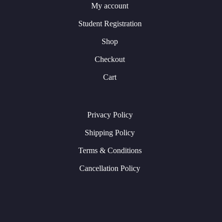
My account
Student Registration
Shop
Checkout
Cart
Privacy Policy
Shipping Policy
Terms & Conditions
Cancellation Policy