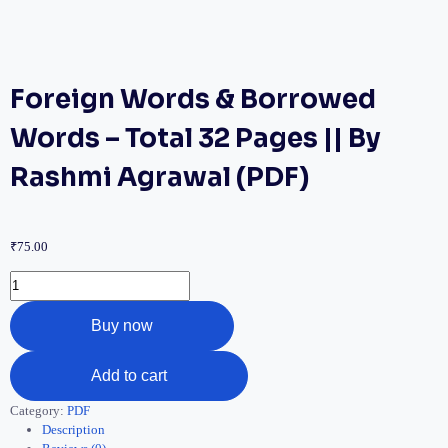
Foreign Words & Borrowed
Words – Total 32 Pages || By
Rashmi Agrawal (PDF)
₹
75.00
Buy now
Add to cart
Category:
PDF
Description