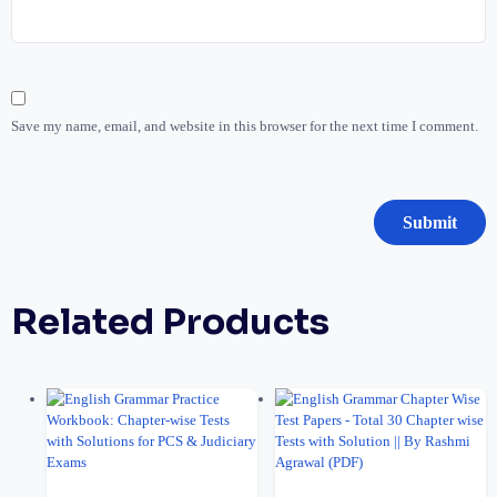
Save my name, email, and website in this browser for the next time I comment.
Related Products