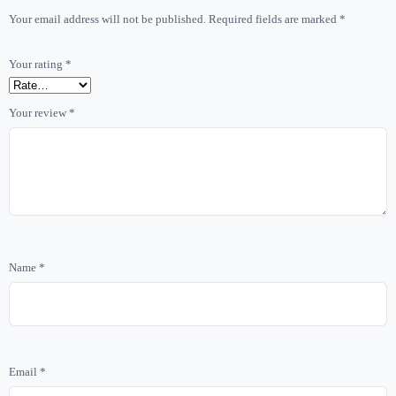
Your email address will not be published.
Required fields are marked
*
Your rating
*
Your review
*
Name
*
Email
*