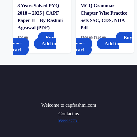
8 Years Solved PYQ
MCQ Grammar
2018 – 2025 | CAPF
Chapter Wise Practice
Paper II – By Rashmi
Sets SSC, CDS, NDA –
Agrawal (PDF)
Pdf
Buy
Buy
₹
99.00
₹
500.00
₹
149.00
now
Add to
now
Add to
cart
cart
Welcome to capfrashmi.com
Contact us
9599967731