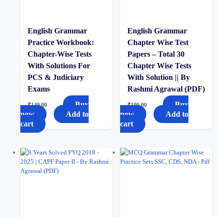
English Grammar
English Grammar
Practice Workbook:
Chapter Wise Test
Chapter-Wise Tests
Papers – Total 30
With Solutions For
Chapter Wise Tests
PCS & Judiciary
With Solution || By
Exams
Rashmi Agrawal (PDF)
Buy
Buy
₹
149.00
₹
199.00
now
Add to
now
Add to
cart
cart