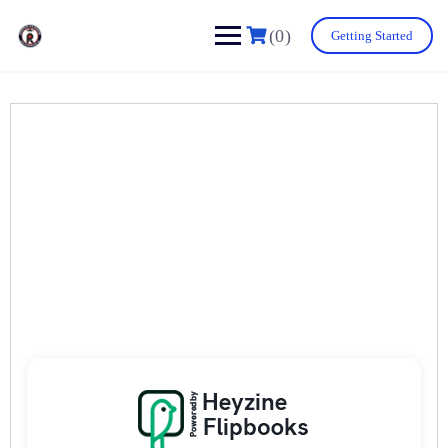
(0)
Getting Started