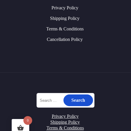
Privacy Policy
Shipping Policy
Terms & Conditions
Cancellation Policy
Privacy Policy
0
Shipping Policy
Terms & Conditions