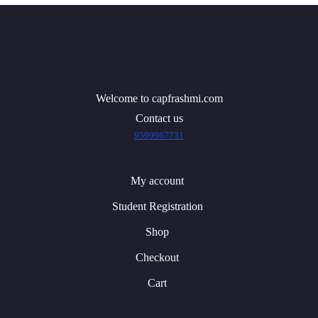
Welcome to capfrashmi.com
Contact us
9599967731
My account
Student Registration
Shop
Checkout
Cart